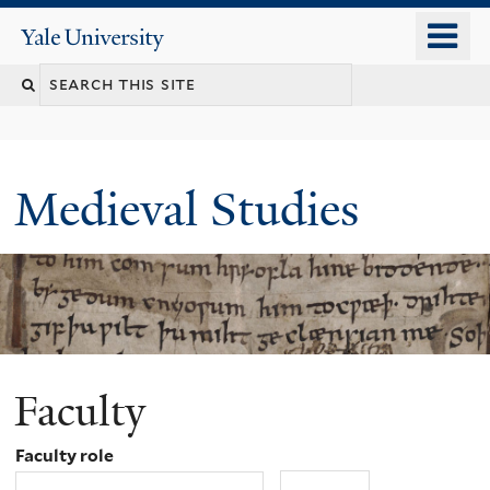
Skip
o
Yale
to
University
m
main
Search
n
content
this
site
Medieval Studies
Faculty
Faculty role