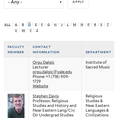
all
|
a
|
b
|
d
|
e
|
f
|
g
|
h
|
j
|
l
|
m
|
n
|
p
|
r
|
s
|
t
|
v
|
w
|
y
|
z
faculty
contact
member
information
department
Orgu Dalgic
Institute of
Lecturer
Sacred Music
orgu.dalgic@yale.edu
Phone: +1 (718) 909-
1729
Website
Stephen Davis
Religious
Professor, Religious
Studies &
Studies and History and
Near Eastern
Near Eastern Lang/Civ;
Languages &
Dir Undergrad Studies
Civilizations