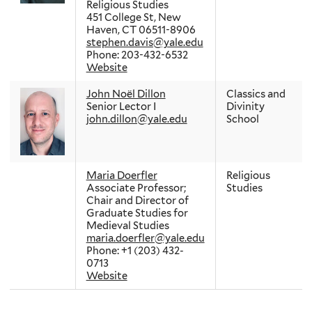
Religious Studies
451 College St, New
Haven, CT 06511-8906
stephen.davis@yale.edu
Phone: 203-432-6532
Website
John Noël Dillon
Classics and
Senior Lector I
Divinity
john.dillon@yale.edu
School
Maria Doerfler
Religious
Associate Professor;
Studies
Chair and Director of
Graduate Studies for
Medieval Studies
maria.doerfler@yale.edu
Phone: +1 (203) 432-
0713
Website