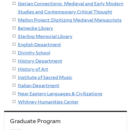
Iberian Connections: Medieval and Early Modern
Studies and Contemporary Critical Thought
Mellon Project: Digitizing Medieval Manuscripts
Beinecke Library
Sterling Memorial Library
English
Departmen
t
Divinity Schoo
l
History Department
History of Art
Institute of Sacred Music
Italian Department
Near Eastern Languages & Civilizations
Whitney Humanities Center
Graduate Program