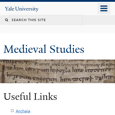
Skip
o
Yale
to
University
m
main
Search
n
content
this
site
Medieval Studies
Useful Links
Archaia