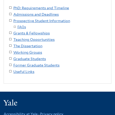
PhD: Requirements and Timeline
Admissions and Deadlines
Prospective Student Information
FAQs
Grants & Fellowships
Teaching Opportunities
The Dissertation
Working Groups
Graduate Students
Former Graduate Students
Useful Links
Yale
Accessibility at Yale
·
Privacy policy