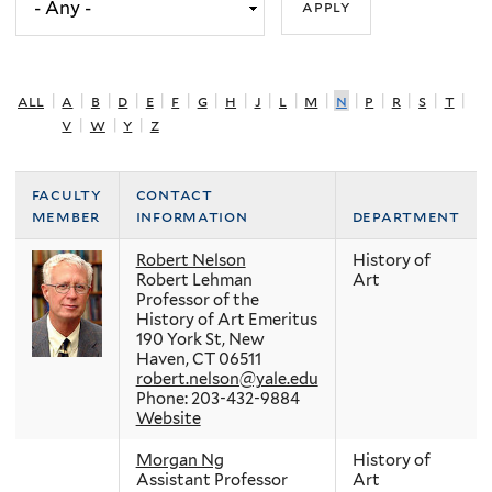
all
|
a
|
b
|
d
|
e
|
f
|
g
|
h
|
j
|
l
|
m
|
n
|
p
|
r
|
s
|
t
|
v
|
w
|
y
|
z
faculty
contact
member
information
department
Robert Nelson
History of
Robert Lehman
Art
Professor of the
History of Art Emeritus
190 York St, New
Haven, CT 06511
robert.nelson@yale.edu
Phone: 203-432-9884
Website
Morgan Ng
History of
Assistant Professor
Art