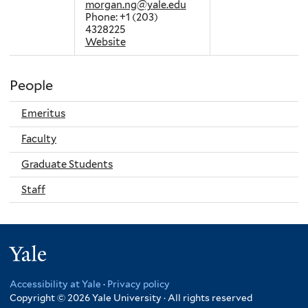
morgan.ng@yale.edu
Phone: +1 (203)
4328225
Website
People
Emeritus
Faculty
Graduate Students
Staff
Yale
Accessibility at Yale
·
Privacy policy
Copyright © 2026 Yale University · All rights reserved