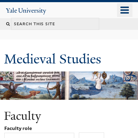
Skip
o
Yale
to
University
m
main
Search
n
content
this
site
Medieval Studies
Faculty
Faculty role