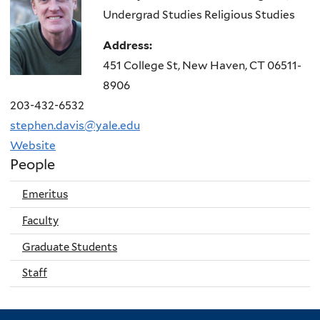
Undergrad Studies Religious Studies
Address:
451 College St, New Haven, CT 06511-
8906
203-432-6532
stephen.davis@yale.edu
Website
People
Emeritus
Faculty
Graduate Students
Staff