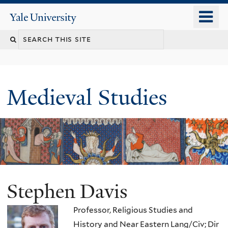
Skip
o
Yale
to
University
m
main
Search
n
content
this
site
Medieval Studies
Stephen Davis
Professor, Religious Studies and
History and Near Eastern Lang/Civ; Dir