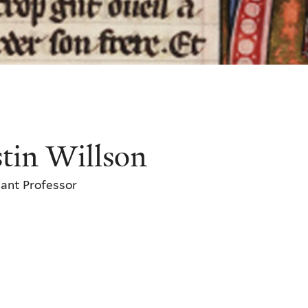
stin Willson
ant Professor