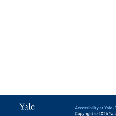
Yale
Accessibility at Yale
·
Copyright © 2026 Yale 