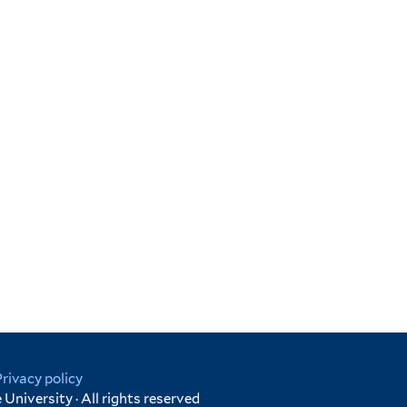
Privacy policy
University · All rights reserved