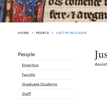
home
people
justin willson
>
>
Ju
People
Assist
Emeritus
Faculty
Graduate Students
Staff