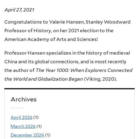
April 27, 2021
Congratulations to Valerie Hansen, Stanley Woodward
Professor of History, on her 2021 election to the
American Academy of Arts and Sciences!
Professor Hansen specializes in the history of medieval
China and its global connections, and is most recently
the author of
The Year 1000: When Explorers Connected
the World and Globalization Began
(Viking, 2020).
Archives
April 2026
(1)
March 2026
(1)
December 2024
(1)