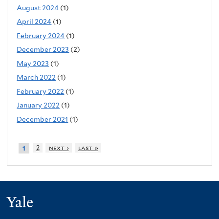
August 2024
(1)
April 2024
(1)
February 2024
(1)
December 2023
(2)
May 2023
(1)
March 2022
(1)
February 2022
(1)
January 2022
(1)
December 2021
(1)
2
next ›
last »
1
Yale