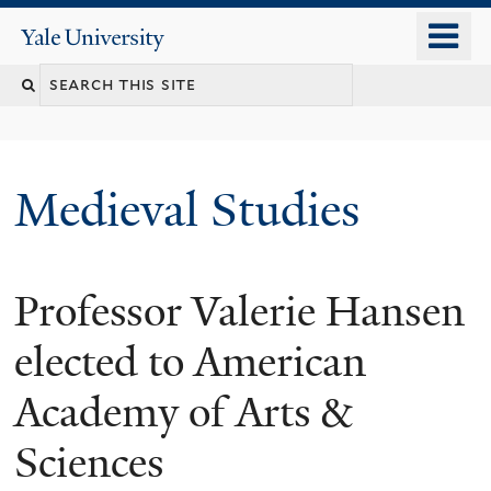
Skip
o
Yale
to
University
m
main
Search
n
content
this
site
Medieval Studies
Professor Valerie Hansen
elected to American
Academy of Arts &
Sciences