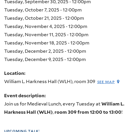
Tuesday, September 30, 2025 - 12:00pm
Tuesday, October 7, 2025 - 12:00pm
Tuesday, October 21, 2025 - 12:00pm
Tuesday, November 4, 2025 - 12:00pm
Tuesday, November 11, 2025 - 12:00pm
Tuesday, November 18, 2025 - 12:00pm
Tuesday, December 2, 2025 - 12:00pm
Tuesday, December 9, 2025 - 12:00pm
Location:
William L. Harkness Hall (WLH), room 309
see map
Event description:
Join us for Medieval Lunch, every Tuesday at
William L.
Harkness Hall (WLH)
,
room 309 from 12:00 to 13:00
!
upcoming talk: