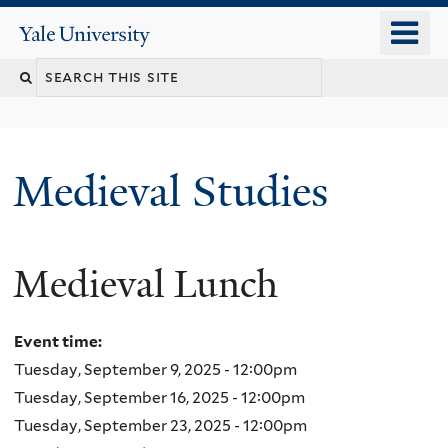
Skip
o
Yale
to
University
m
main
Search
n
content
this
site
Medieval Studies
Medieval Lunch
Event time:
Tuesday, September 9, 2025 - 12:00pm
Tuesday, September 16, 2025 - 12:00pm
Tuesday, September 23, 2025 - 12:00pm