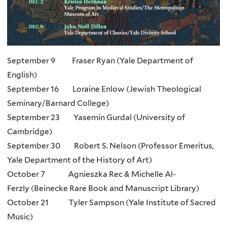
September 9 Fraser Ryan (Yale Department of
English)
September 16 Loraine Enlow (Jewish Theological
Seminary/Barnard College)
September 23 Yasemin Gurdal (University of
Cambridge)
September 30 Robert S. Nelson (Professor Emeritus,
Yale Department of the History of
Art)
October 7 Agnieszka Rec & Michelle Al-
Ferzly (Beinecke Rare Book and Manuscript Library)
October 21 Tyler Sampson (Yale Institute of Sacred
Music)