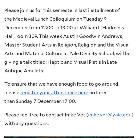
Please join us for this semester’s last installment of
the
Medieval
Lunch
Colloquium on Tuesday 9
December from 12:00 to 13:00 at William L. Harkness
Hall, room 309. This week Austin Goodwin Andrews,
Master Student Arts in Religion, Religion and the Visual
Arts and Material Culture at Yale Divinity School, will be
giving a talk titled: Haptic and Visual Pistis in Late
Antique Amulets.
To ensure that we have enough food to go around,
please
register your attendance here
no later
than Sunday 7 December, 17:00.
Please feel free to contact Imke Vet (
imke.vet@yale.edu
)
with any questions.