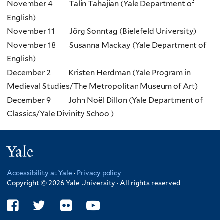
November 4 Talin Tahajian (Yale Department of
English)
November 11 Jörg Sonntag (Bielefeld University)
November 18 Susanna Mackay (Yale Department of
English)
December 2 Kristen Herdman (Yale Program in
Medieval Studies/The Metropolitan Museum of Art)
December 9 John Noël Dillon (Yale Department of
Classics/Yale Divinity School)
Yale
Accessibility at Yale
·
Privacy policy
Copyright © 2026 Yale University · All rights reserved